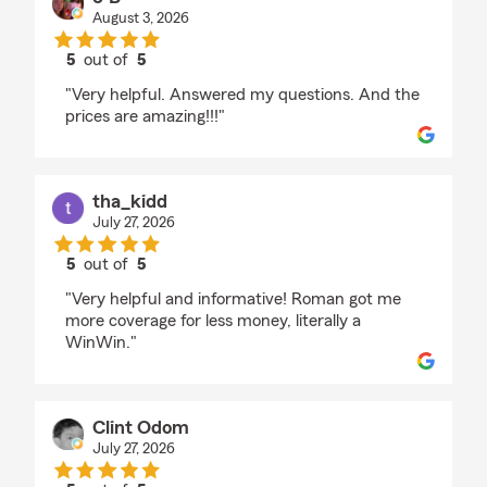
August 3, 2026
5
out of
5
rating by J B
"Very helpful. Answered my questions. And the
prices are amazing!!!"
tha_kidd
July 27, 2026
5
out of
5
rating by tha_kidd
"Very helpful and informative! Roman got me
more coverage for less money, literally a
WinWin."
Clint Odom
July 27, 2026