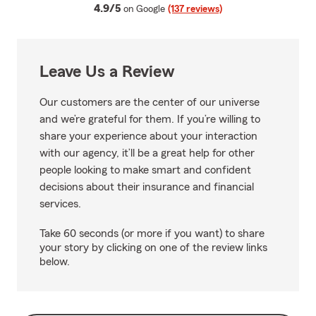
average rating
4.9/5
on Google
(137 reviews)
Leave Us a Review
Our customers are the center of our universe
and we’re grateful for them. If you’re willing to
share your experience about your interaction
with our agency, it’ll be a great help for other
people looking to make smart and confident
decisions about their insurance and financial
services.
Take 60 seconds (or more if you want) to share
your story by clicking on one of the review links
below.