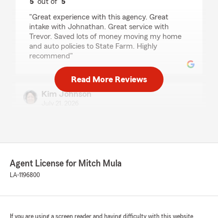
5
out of
5
rating by Clint Odom
"Great experience with this agency. Great
intake with Johnathan. Great service with
Trevor. Saved lots of money moving my home
and auto policies to State Farm. Highly
recommend"
Read More Reviews
Kim Johnson
July 21, 2026
5
out of
5
rating by Kim Johnson
"I had the privilege of speaking to Roman Mula.
He was knowledgeable, friendly and very
helpful with my questions and needs for
Agent License for Mitch Mula
automobile insurance. He not only answered
LA-1196800
my questions and concerns; he also gave me
more coverage than I had with the other
insurance company and lower my rates. Kudos
Roman! I enjoyed my experience with you and
look forward to many years to come. Thanks a
If you are using a screen reader and having difficulty with this website