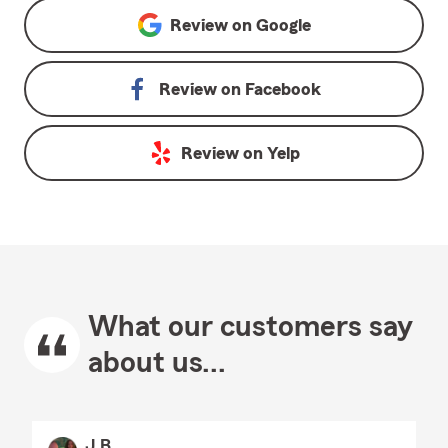
Review on
Google
Review on
Facebook
Review on
Yelp
What our customers say
about us...
J B