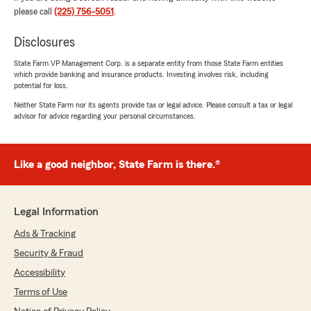
bunch for your help."
please call
(225) 756-5051
.
Disclosures
Mallory Porche
State Farm VP Management Corp. is a separate entity from those State Farm entities
which provide banking and insurance products. Investing involves risk, including
July 21, 2026
potential for loss.
5
out of
5
Neither State Farm nor its agents provide tax or legal advice. Please consult a tax or legal
advisor for advice regarding your personal circumstances.
rating by Mallory Porche
"Shoutout to Roman for helping me get my rate
lower! He was so kind and on top of things. I
really appreciate it."
Like a good neighbor, State Farm is there.®
Kimberly Williams
Legal Information
July 10, 2026
Ads & Tracking
5
out of
5
Security & Fraud
rating by Kimberly Williams
"Thomas helped me. He was very persistent.
Accessibility
He really wanted to help me get the best
Terms of Use
coverage for a better price."