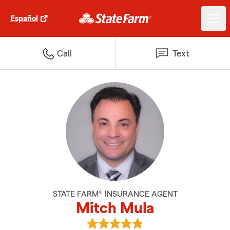
Español
Call
Text
STATE FARM® INSURANCE AGENT
Mitch Mula
View Mitch Mula's reviews on Go