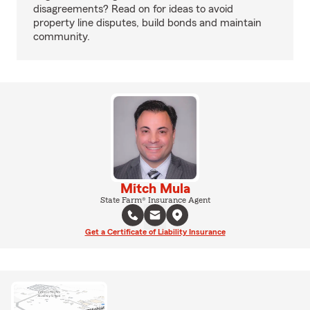
disagreements? Read on for ideas to avoid
property line disputes, build bonds and maintain
community.
Mitch Mula
State Farm® Insurance Agent
Get a Certificate of Liability Insurance