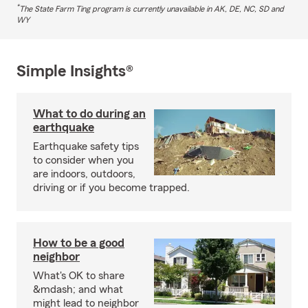
*
The State Farm Ting program is currently unavailable in AK, DE, NC, SD and
WY
Simple Insights®
What to do during an
earthquake
Earthquake safety tips
to consider when you
are indoors, outdoors,
driving or if you become trapped.
How to be a good
neighbor
What's OK to share
&mdash; and what
might lead to neighbor