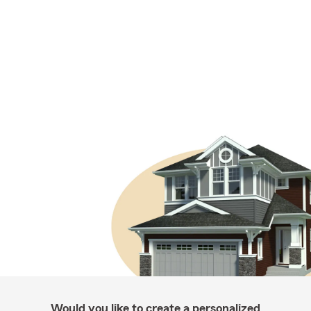
Would you like to create a personalized