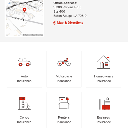
Office Address:
18303 Perkins Rd E
Ste 406
Baton Rouge, LA 70810
Map & Directions
Auto
Motorcycle
Homeowners
Insurance
Insurance
Insurance
Condo
Renters
Business
Insurance
Insurance
Insurance