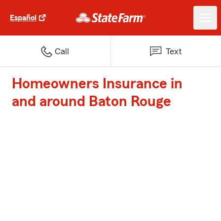
Español
Call
Text
Homeowners Insurance in
and around Baton Rouge