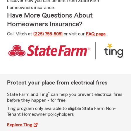
discover how you can benefit from State Farm
homeowners insurance.
Have More Questions About
Homeowners Insurance?
Call Mitch at
(225) 756-5051
or visit our
FAQ page
.
Protect your place from electrical fires
*
State Farm and Ting
can help you prevent electrical fires
before they happen - for free.
Ting program only available to eligible State Farm Non-
Tenant Homeowner policyholders
Explore Ting