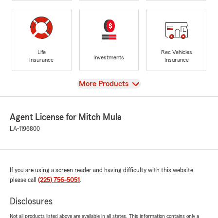
Life
Rec Vehicles
Investments
Insurance
Insurance
View
More Products
Agent License for Mitch Mula
LA-1196800
If you are using a screen reader and having difficulty with this website
please call
(225) 756-5051
.
Disclosures
Not all products listed above are available in all states. This information contains only a