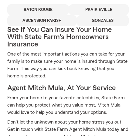
BATON ROUGE
PRAIRIEVILLE
ASCENSION PARISH
GONZALES
See If You Can Insure Your Home
With State Farm's Homeowners
Insurance
One of the most important actions you can take for your
family is to make sure your home is insured through State
Farm. This way you can kick back knowing that your
home is protected.
Agent Mitch Mula, At Your Service
From your home to your favorite collectibles, State Farm
can help you protect what you value most. Mitch Mula
would love to help you understand your options.
Don’t let the unknown about your home stress you out!
Get in touch with State Farm Agent Mitch Mula today and