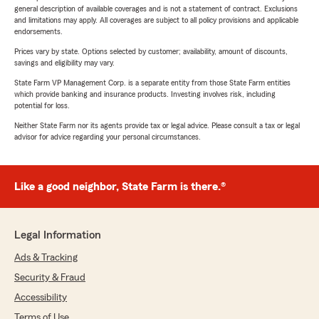
general description of available coverages and is not a statement of contract. Exclusions
and limitations may apply. All coverages are subject to all policy provisions and applicable
endorsements.
Prices vary by state. Options selected by customer; availability, amount of discounts,
savings and eligibility may vary.
State Farm VP Management Corp. is a separate entity from those State Farm entities
which provide banking and insurance products. Investing involves risk, including
potential for loss.
Neither State Farm nor its agents provide tax or legal advice. Please consult a tax or legal
advisor for advice regarding your personal circumstances.
Like a good neighbor, State Farm is there.®
Legal Information
Ads & Tracking
Security & Fraud
Accessibility
Terms of Use