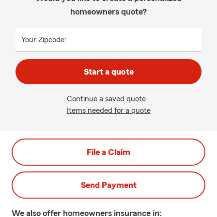
homeowners quote?
Your Zipcode:
Start a quote
Continue a saved quote
Items needed for a quote
File a Claim
Send Payment
We also offer
homeowners
insurance in: